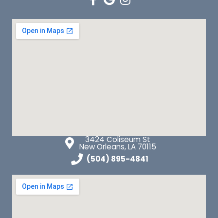
3424 Coliseum St
New Orleans, LA 70115
(504) 895-4841