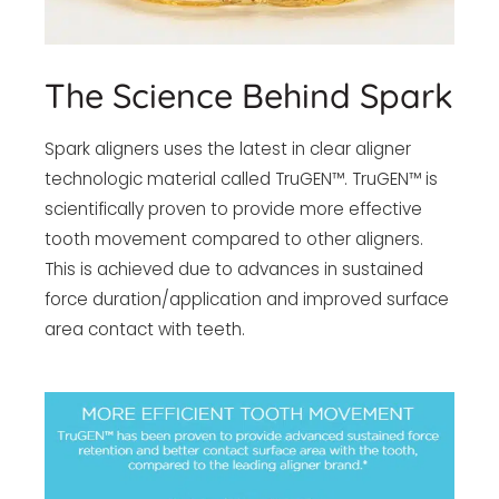
The Science Behind Spark
Spark aligners uses the latest in clear aligner
technologic material called TruGEN™. TruGEN™ is
scientifically proven to provide more effective
tooth movement compared to other aligners.
This is achieved due to advances in sustained
force duration/application and improved surface
area contact with teeth.