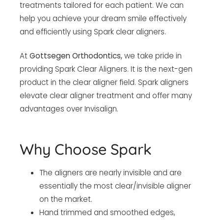
treatments tailored for each patient. We can
help you achieve your dream smile effectively
and efficiently using Spark clear aligners.
At
Gottsegen Orthodontics,
we take pride in
providing Spark Clear Aligners. It is the next-gen
product in the clear aligner field. Spark aligners
elevate clear aligner treatment and offer many
advantages over Invisalign.
Why Choose Spark
The aligners are nearly invisible and are
essentially the most clear/invisible aligner
on the market.
Hand trimmed and smoothed edges,