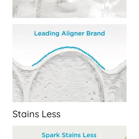
Stains Less