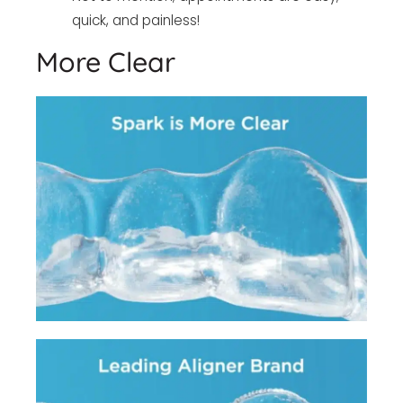
quick, and painless!
More Clear