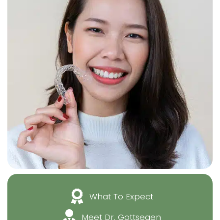
What To Expect
Meet Dr. Gottsegen