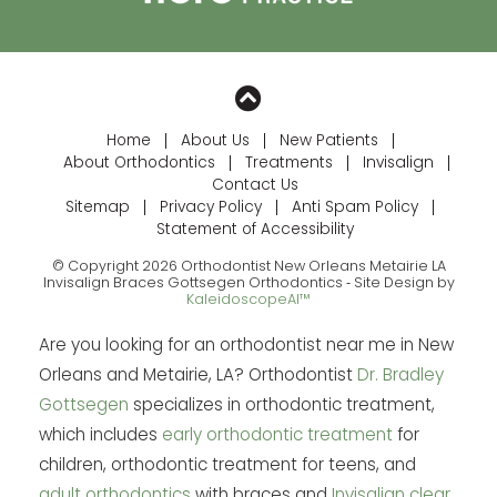
Home
About Us
New Patients
About Orthodontics
Treatments
Invisalign
Contact Us
Sitemap
Privacy Policy
Anti Spam Policy
Statement of Accessibility
© Copyright 2026 Orthodontist New Orleans Metairie LA
Invisalign Braces Gottsegen Orthodontics ⁃ Site Design by
KaleidoscopeAI™
Are you looking for an orthodontist near me in New
Orleans and Metairie, LA? Orthodontist
Dr. Bradley
Gottsegen
specializes in orthodontic treatment,
which includes
early orthodontic treatment
for
children, orthodontic treatment for teens, and
adult orthodontics
with braces and
Invisalign clear