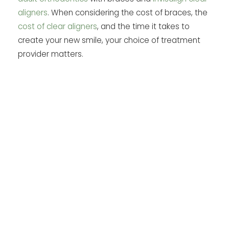
aligners
. When considering the cost of braces, the
cost of clear aligners
, and the time it takes to
create your new smile, your choice of treatment
provider matters.