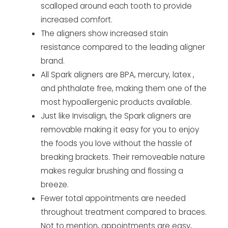
scalloped around each tooth to provide
increased comfort.
The aligners show increased stain
resistance compared to the leading aligner
brand.
All Spark aligners are BPA, mercury, latex ,
and phthalate free, making them one of the
most hypoallergenic products available.
Just like Invisalign, the Spark aligners are
removable making it easy for you to enjoy
the foods you love without the hassle of
breaking brackets. Their removeable nature
makes regular brushing and flossing a
breeze.
Fewer total appointments are needed
throughout treatment compared to braces.
Not to mention, appointments are easy,