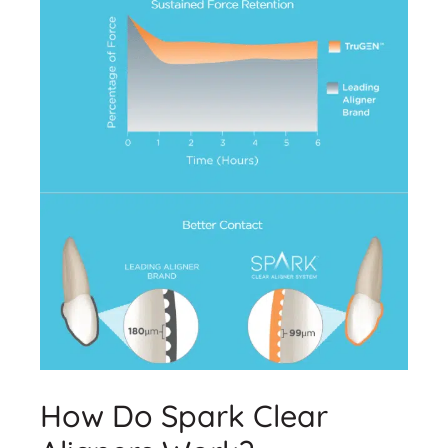
How Do Spark Clear