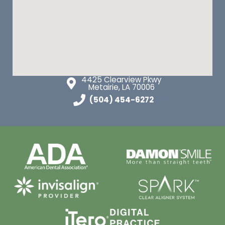
4425 Clearview Pkwy
Metairie, LA 70006
(504) 454-6272