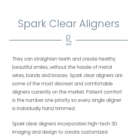
Spark Clear Aligners
They can straighten teeth and create healthy
beautiful smiles, without the hassle of metal
wires, bands and braces. Spark clear aligners are
some of the most discreet and comfortable
aligners currently on the market. Patient comfort
is the number one priority so every single aligner
is individually hand trimmed.
Spark clear aligners incorporates high-tech 3D
imaging and design to create customized