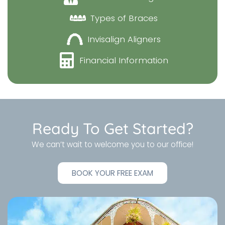
Types of Braces
Invisalign Aligners
Financial Information
Ready To Get Started?
We can’t wait to welcome you to our office!
BOOK YOUR FREE EXAM