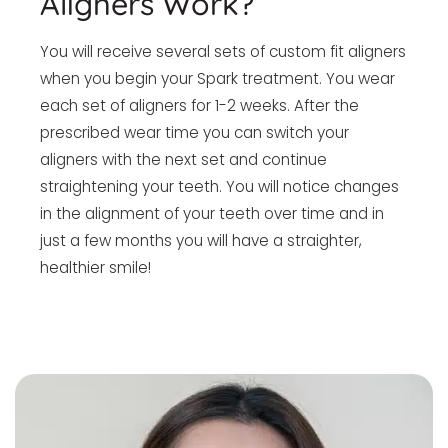
Aligners Work?
You will receive several sets of custom fit aligners
when you begin your Spark treatment. You wear
each set of aligners for 1-2 weeks. After the
prescribed wear time you can switch your
aligners with the next set and continue
straightening your teeth. You will notice changes
in the alignment of your teeth over time and in
just a few months you will have a straighter,
healthier smile!