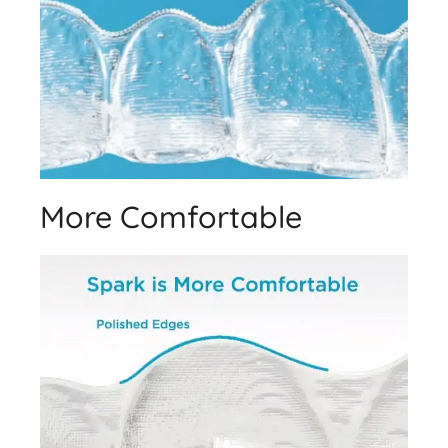
More Comfortable