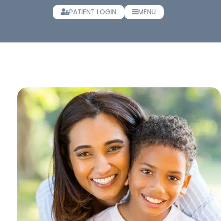
PATIENT LOGIN
MENU