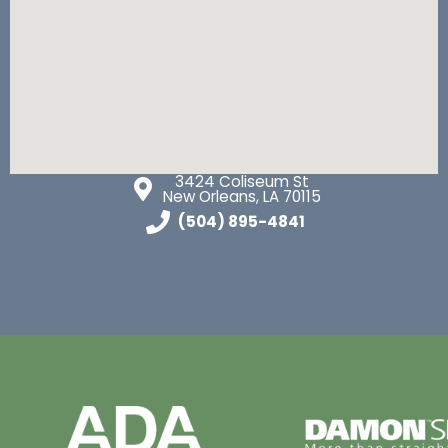
3424 Coliseum St
New Orleans, LA 70115
(504) 895-4841