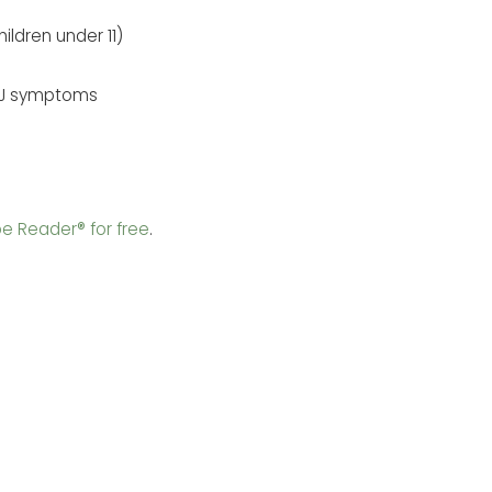
ildren under 11)
TMJ symptoms
e Reader® for free
.