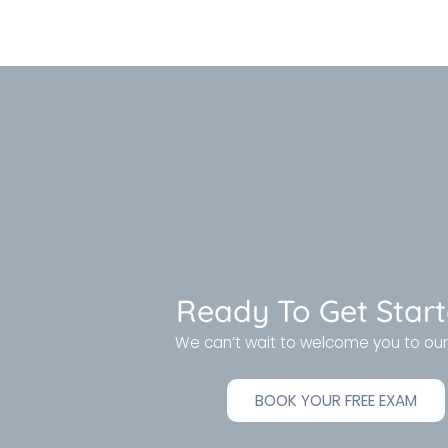
Ready To Get Star
We can’t wait to welcome you to our 
BOOK YOUR FREE EXAM