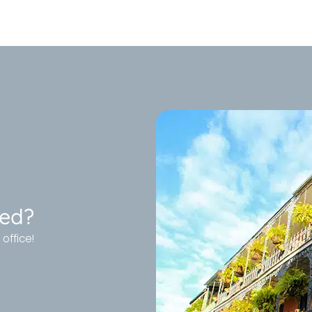
ted?
office!