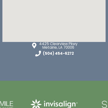
4425 Clearview Pkwy
Metairie, LA 70006
(504) 454-6272