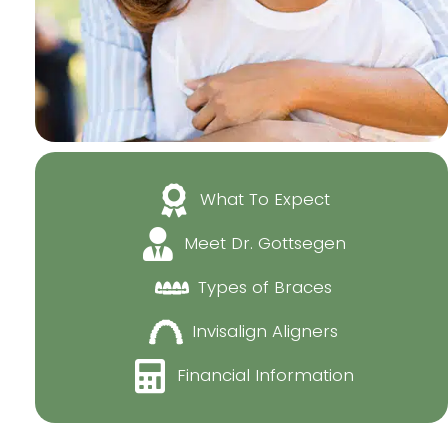
What To Expect
Meet Dr. Gottsegen
Types of Braces
Invisalign Aligners
Financial Information