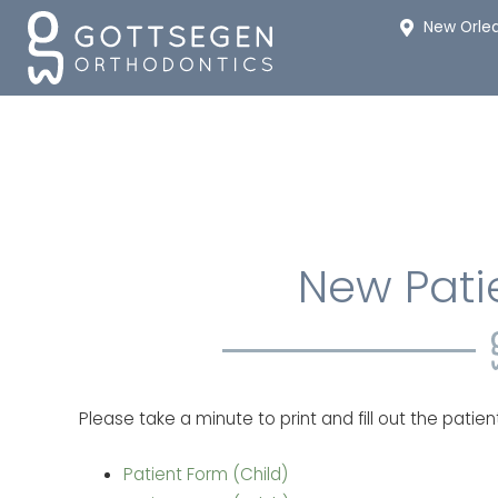
New Orle
New Pati
Please take a minute to print and fill out the patie
Patient Form (Child)