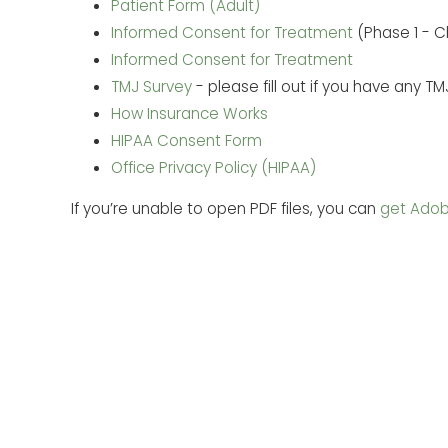
Patient Form (Adult)
Informed Consent for Treatment
(Phase 1 - Ch
Informed Consent for Treatment
TMJ Survey
- please fill out if you have any 
How Insurance Works
HIPAA Consent Form
Office Privacy Policy (HIPAA)
If you’re unable to open PDF files, you can
get Adob