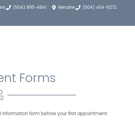
ans
(504) 895-4841
Metairie
(504) 454-6272
ent Forms
nt information form before your first appointment: