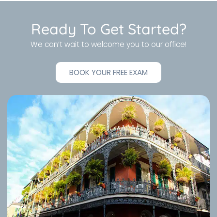
Ready To Get Started?
We can’t wait to welcome you to our office!
BOOK YOUR FREE EXAM