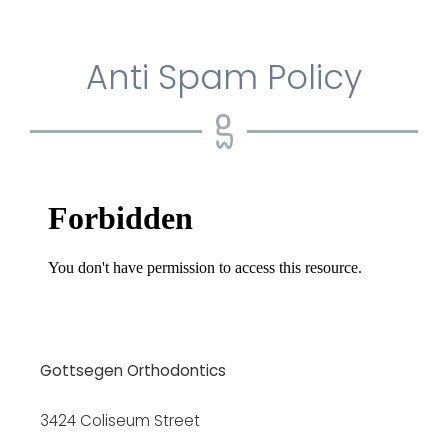
Anti Spam Policy
Gottsegen Orthodontics
3424 Coliseum Street